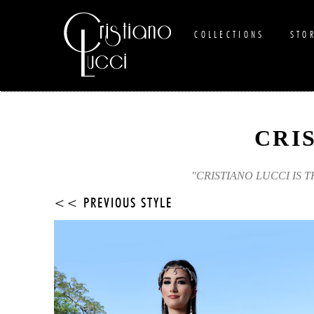
COLLECTIONS
STO
CRI
"CRISTIANO LUCCI IS 
<< PREVIOUS STYLE