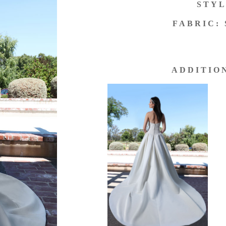
STYL
FABRIC:
ADDITIO