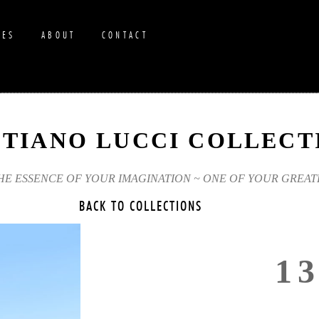
RES
ABOUT
CONTACT
STIANO LUCCI COLLECT
THE ESSENCE OF YOUR IMAGINATION ~ ONE OF YOUR GREAT
BACK TO COLLECTIONS
1