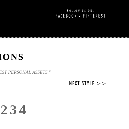
FOLLOW US ON:
FACEBOOK
PINTEREST
•
IONS
EST PERSONAL ASSETS."
NEXT STYLE >>
3234