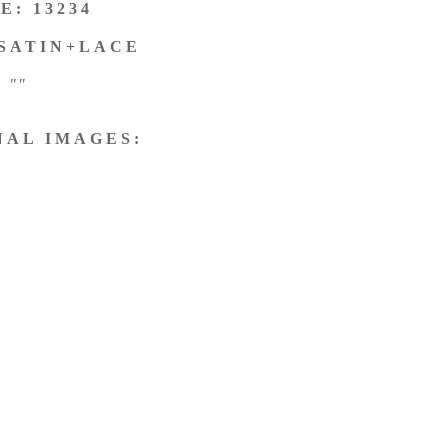
E: 13234
 SATIN+LACE
""
NAL IMAGES: