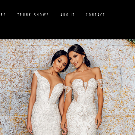
RES
TRUNK SHOWS
ABOUT
CONTACT