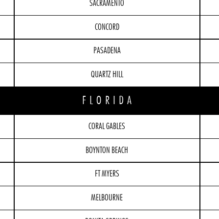
SACRAMENTO
CONCORD
PASADENA
QUARTZ HILL
FLORIDA
CORAL GABLES
BOYNTON BEACH
FT MYERS
MELBOURNE