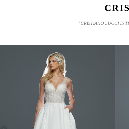
CRI
"CRISTIANO LUCCI IS 