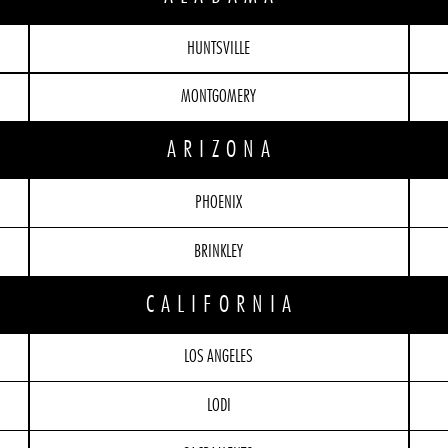
HUNTSVILLE
MONTGOMERY
ARIZONA
PHOENIX
BRINKLEY
CALIFORNIA
LOS ANGELES
LODI