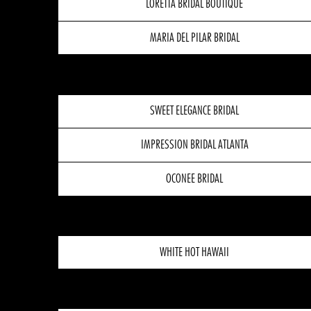
LORETTA BRIDAL BOUTIQUE
MARIA DEL PILAR BRIDAL
SWEET ELEGANCE BRIDAL
IMPRESSION BRIDAL ATLANTA
OCONEE BRIDAL
WHITE HOT HAWAII