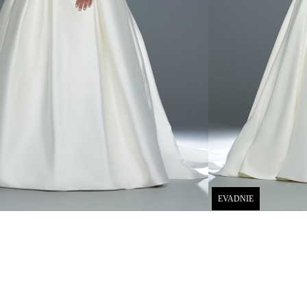
EVADNIE