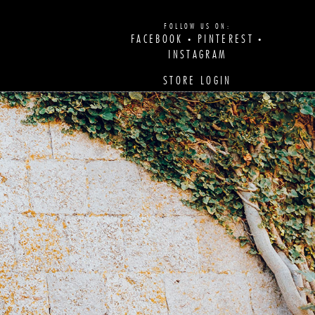
FOLLOW US ON:
FACEBOOK
PINTEREST
•
•
INSTAGRAM
STORE LOGIN