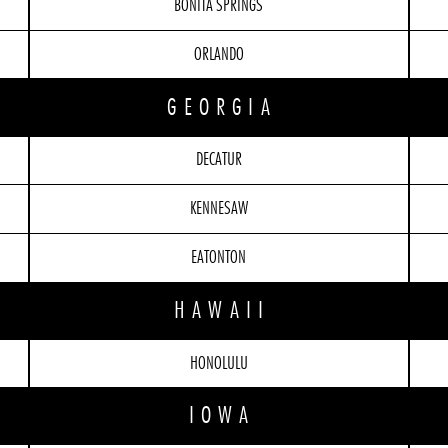
BONITA SPRINGS
ORLANDO
GEORGIA
DECATUR
KENNESAW
EATONTON
HAWAII
HONOLULU
IOWA