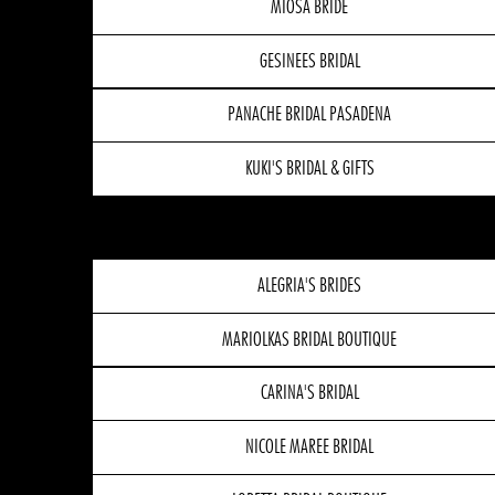
MIOSA BRIDE
GESINEES BRIDAL
PANACHE BRIDAL PASADENA
KUKI'S BRIDAL & GIFTS
ALEGRIA'S BRIDES
MARIOLKAS BRIDAL BOUTIQUE
CARINA'S BRIDAL
NICOLE MAREE BRIDAL