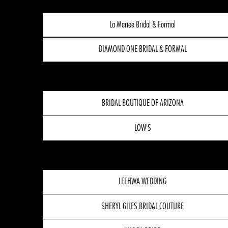
La Mariee Bridal & Formal
DIAMOND ONE BRIDAL & FORMAL
BRIDAL BOUTIQUE OF ARIZONA
LOW'S
LEEHWA WEDDING
SHERYL GILES BRIDAL COUTURE