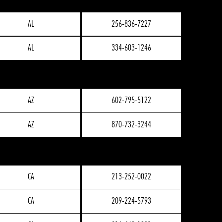
AL
256-836-7227
AL
334-603-1246
AZ
602-795-5122
AZ
870-732-3244
CA
213-252-0022
CA
209-224-5793