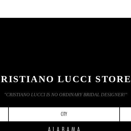
RISTIANO LUCCI STOR
"CRISTIANO LUCCI IS NO ORDINARY BRIDAL DESIGNER!"
CITY
ALABAMA