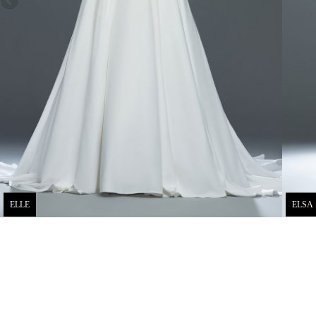
ELLE
ELSA