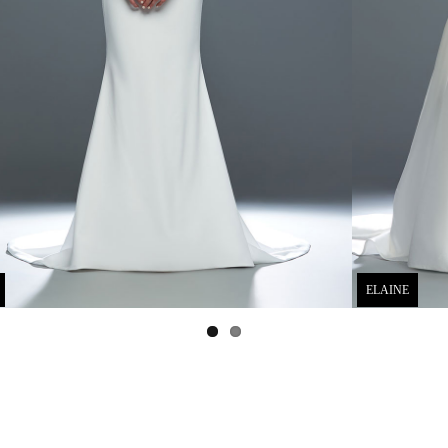
ELAINE