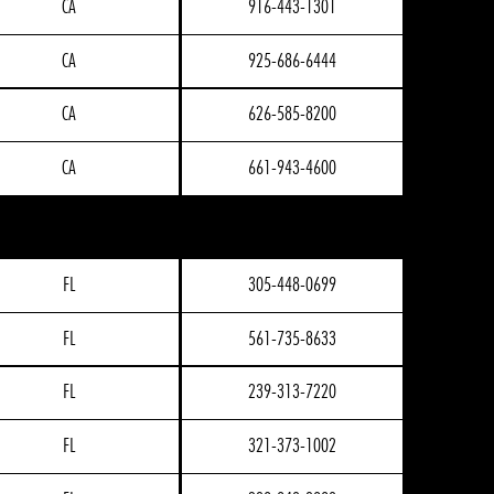
CA
916-443-1301
CA
925-686-6444
CA
626-585-8200
CA
661-943-4600
FL
305-448-0699
FL
561-735-8633
FL
239-313-7220
FL
321-373-1002