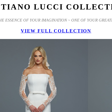
STIANO LUCCI COLLECT
THE ESSENCE OF YOUR IMAGINATION ~ ONE OF YOUR GREAT
VIEW FULL COLLECTION