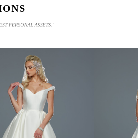
IONS
EST PERSONAL ASSETS."