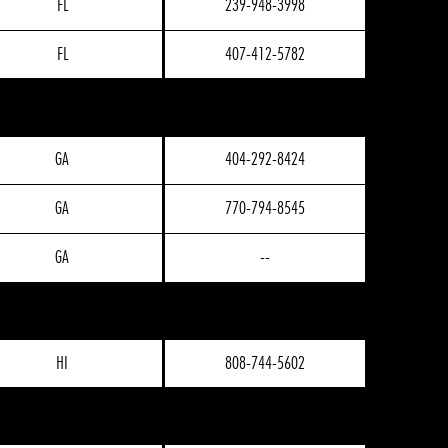
FL
239-948-3998
FL
407-412-5782
GA
404-292-8424
GA
770-794-8545
GA
--
HI
808-744-5602