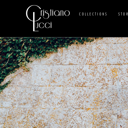
COLLECTIONS
STO