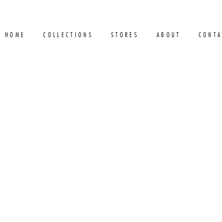
HOME
COLLECTIONS
STORES
ABOUT
CONTA