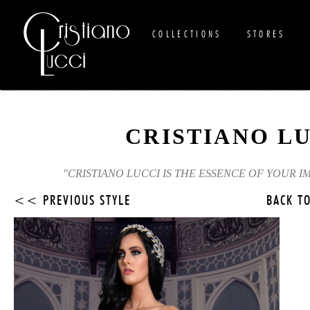
COLLECTIONS
STORES
CRISTIANO L
"CRISTIANO LUCCI IS THE ESSENCE OF YOUR I
<< PREVIOUS STYLE
BACK T